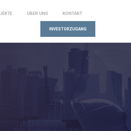
JEKTE
ÜBER UNS
KONTAKT
INVESTORZUGANG