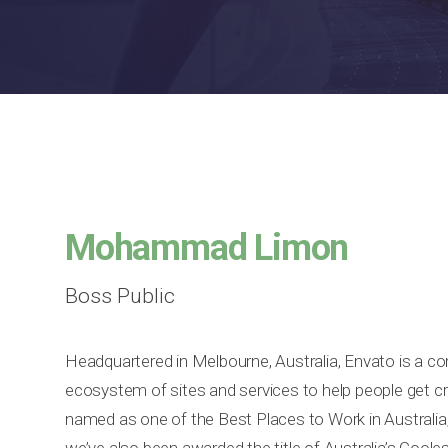
Mohammad Limon
Boss Public
Headquartered in Melbourne, Australia, Envato is a c
ecosystem of sites and services to help people get cr
named as one of the Best Places to Work in Australia