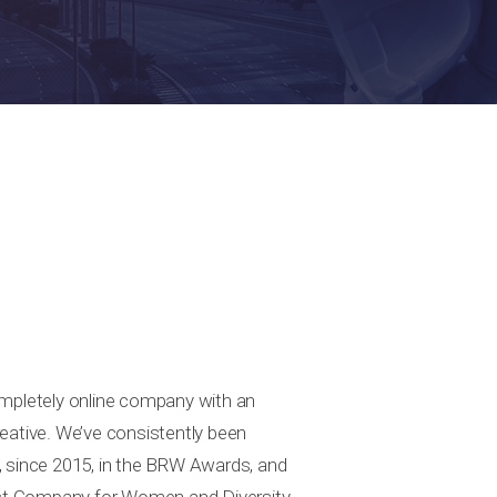
ompletely online company with an
eative. We’ve consistently been
, since 2015, in the BRW Awards, and