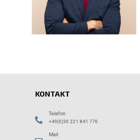
KONTAKT
Telefon
+49(0)30 221 841 770
Mail