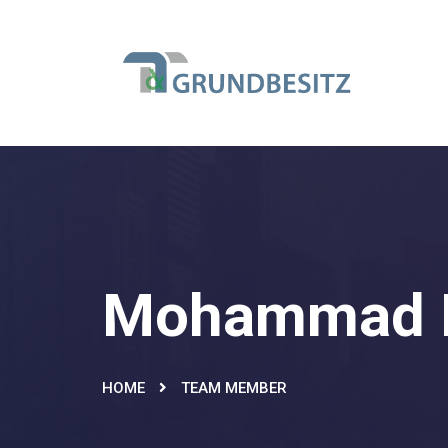
Mohammad 
HOME
TEAM MEMBER