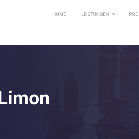
HOME
LEISTUNGEN
PRO
Limon