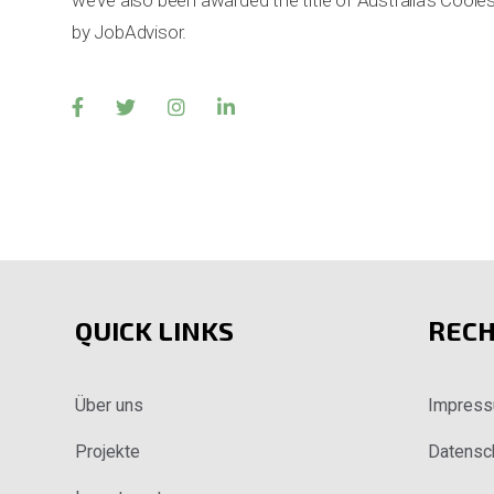
we’ve also been awarded the title of Australia’s Coo
by JobAdvisor.
QUICK LINKS
RECH
Über uns
Impres
Projekte
Datensc