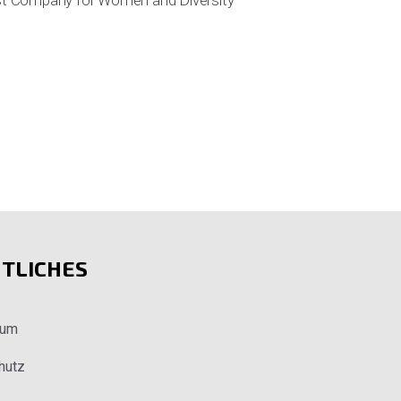
lest Company for Women and Diversity
TLICHES
sum
hutz